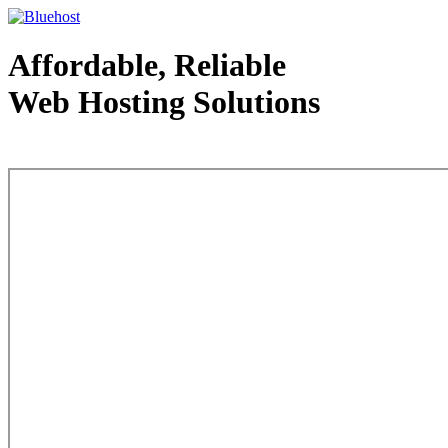
Affordable, Reliable
Web Hosting Solutions
Web Hosting - courtesy of www.bluehost.com